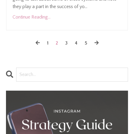
they play a part in the success of yo...
Continue Reading...
1
2
3
4
5