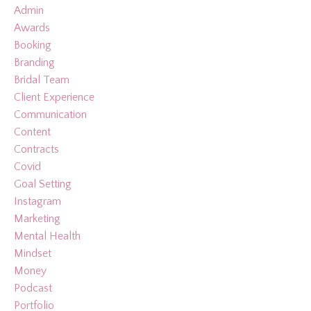
Admin
Awards
Booking
Branding
Bridal Team
Client Experience
Communication
Content
Contracts
Covid
Goal Setting
Instagram
Marketing
Mental Health
Mindset
Money
Podcast
Portfolio