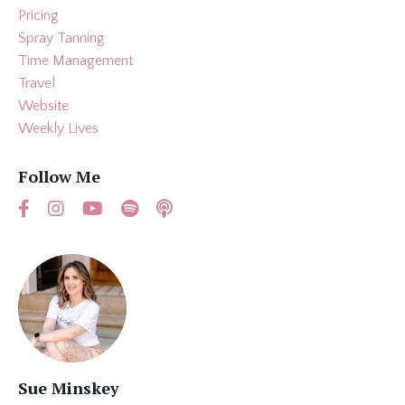
Pricing
Spray Tanning
Time Management
Travel
Website
Weekly Lives
Follow Me
Sue Minskey