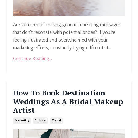
Are you tired of making generic marketing messages
that don't resonate with potential brides? If you're
feeling frustrated and overwhelmed with your
marketing efforts, constantly trying different st
...
Continue Reading...
How To Book Destination
Weddings As A Bridal Makeup
Artist
Marketing
Podcast
Travel