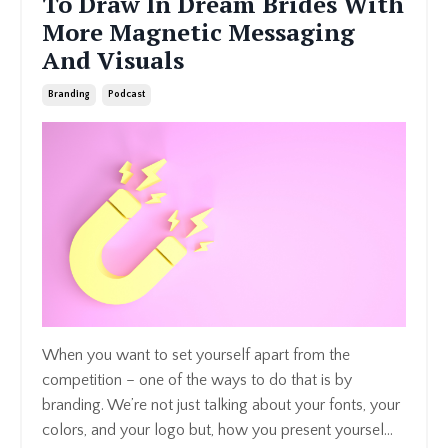
To Draw In Dream Brides With
More Magnetic Messaging
And Visuals
Branding
Podcast
When you want to set yourself apart from the
competition – one of the ways to do that is by
branding. We’re not just talking about your fonts, your
colors, and your logo but, how you present yoursel...