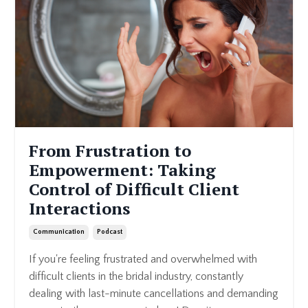
From Frustration to
Empowerment: Taking
Control of Difficult Client
Interactions
Communication
Podcast
If you're feeling frustrated and overwhelmed with
difficult clients in the bridal industry, constantly
dealing with last-minute cancellations and demanding