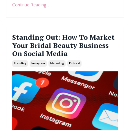
Continue Reading...
Standing Out: How To Market
Your Bridal Beauty Business
On Social Media
Branding
Instagram
Marketing
Podcast