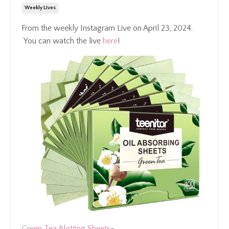
Weekly Lives
From the weekly Instagram Live on April 23, 2024.
You can watch the live
here
!
Green Tea Blotting Sheets
-