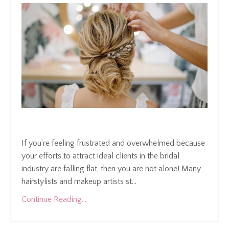
If you're feeling frustrated and overwhelmed because
your efforts to attract ideal clients in the bridal
industry are falling flat, then you are not alone! Many
hairstylists and makeup artists st
...
Continue Reading...