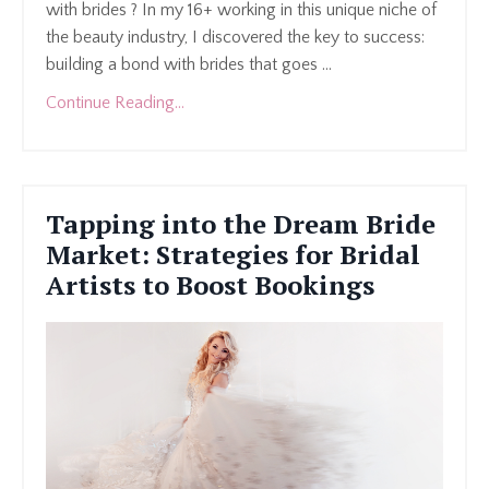
with brides ? In my 16+ working in this unique niche of
the beauty industry, I discovered the key to success:
building a bond with brides that goes
...
Continue Reading...
Tapping into the Dream Bride
Market: Strategies for Bridal
Artists to Boost Bookings