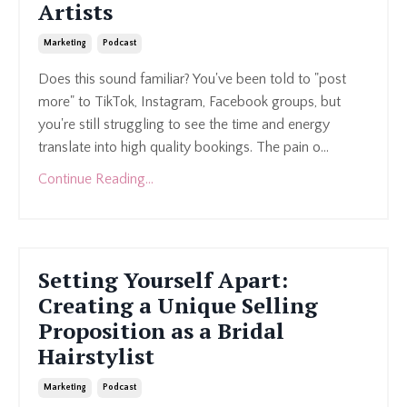
Artists
Marketing
Podcast
Does this sound familiar? You've been told to "post
more" to TikTok, Instagram, Facebook groups, but
you're still struggling to see the time and energy
translate into high quality bookings. The pain o...
Continue Reading...
Setting Yourself Apart:
Creating a Unique Selling
Proposition as a Bridal
Hairstylist
Marketing
Podcast