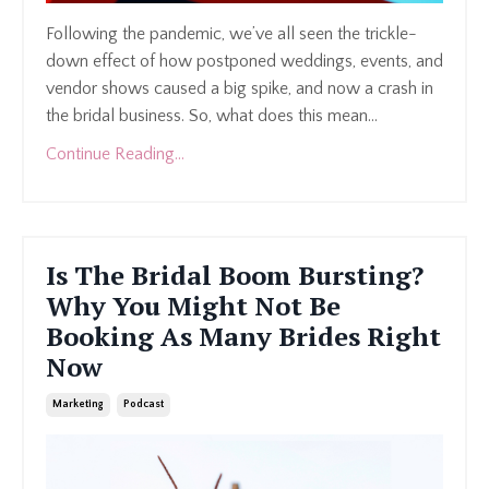
Following the pandemic, we’ve all seen the trickle-
down effect of how postponed weddings, events, and
vendor shows caused a big spike, and now a crash in
the bridal business. So, what does this mean
...
Continue Reading...
Is The Bridal Boom Bursting?
Why You Might Not Be
Booking As Many Brides Right
Now
Marketing
Podcast