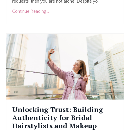
requests, then you are not alone! Despite yo...
Continue Reading...
Unlocking Trust: Building
Authenticity for Bridal
Hairstylists and Makeup