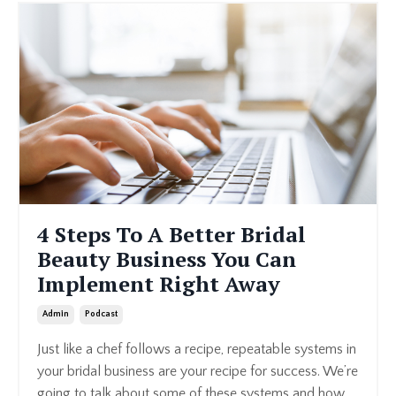
4 Steps To A Better Bridal
Beauty Business You Can
Implement Right Away
Admin
Podcast
Just like a chef follows a recipe, repeatable systems in
your bridal business are your recipe for success. We’re
going to talk about some of these systems and how