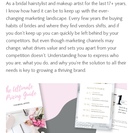
As a bridal hairstylist and makeup artist for the last 17+ years,
I know how hard it can be to keep up with the ever-
changing marketing landscape. Every few years the buying
habits of brides and where they find vendors shifts, and if
you don't keep up you can quickly be left behind by your
competitors. But even though marketing channels may
change, what drives value and sets you apart from your
competition doesn't. Understanding how to express who
you are, what you do, and why you're the solution to all their
needs is key to growing a thriving brand.