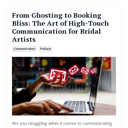
From Ghosting to Booking
Bliss: The Art of High-Touch
Communication for Bridal
Artists
Communication
Podcast
Are you struggling when it comes to communicating