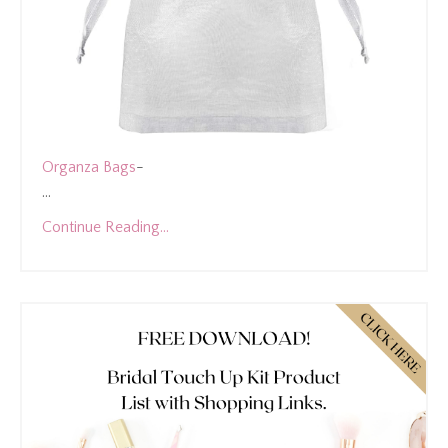
Organza Bags
-
...
Continue Reading...