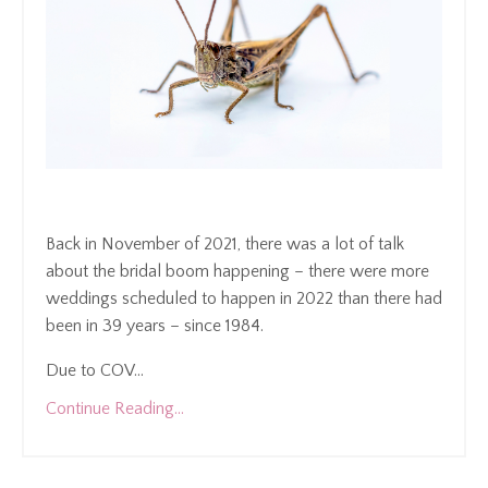
Back in November of 2021, there was a lot of talk
about the bridal boom happening – there were more
weddings scheduled to happen in 2022 than there had
been in 39 years – since 1984.
Due to COV
...
Continue Reading...