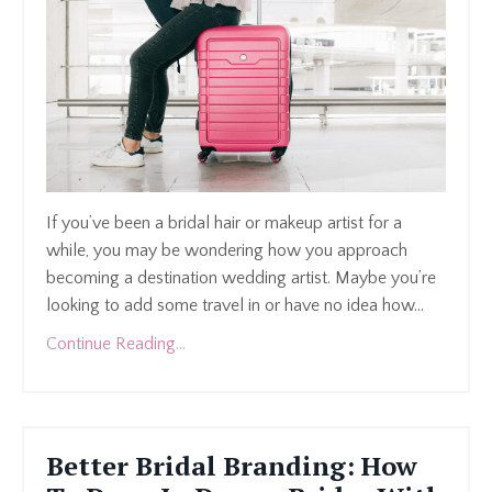
If you’ve been a bridal hair or makeup artist for a
while, you may be wondering how you approach
becoming a destination wedding artist. Maybe you’re
looking to add some travel in or have no idea how...
Continue Reading...
Better Bridal Branding: How