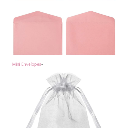
Mini Envelopes
-