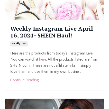
Weekly Instagram Live April
16, 2024- SHEIN Haul!
Weekly Lives
Here are the products from today's Instagram Live.
You can watch it
here
. All the products listed are from
SHEIN.com. These are not affiliate links. I simply
love them and use them in my own busine...
Continue Reading...