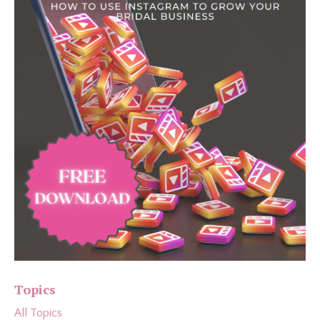
Topics
All Topics