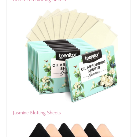
Jasmine Blotting Sheets
-