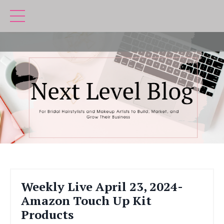
Weekly Live April 23, 2024-
Amazon Touch Up Kit
Products