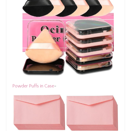
Powder Puffs in Case
-