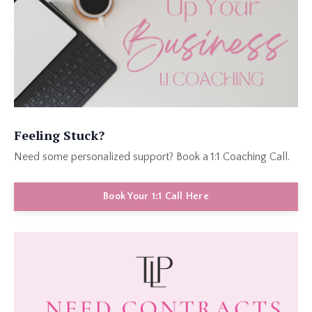
Feeling Stuck?
Need some personalized support? Book a 1:1 Coaching Call.
Book Your 1:1 Call Here