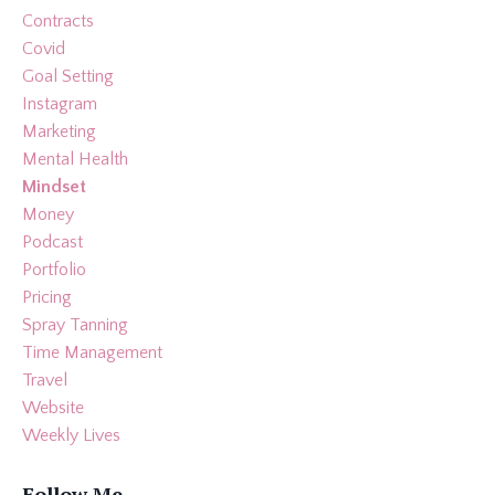
Contracts
Covid
Goal Setting
Instagram
Marketing
Mental Health
Mindset
Money
Podcast
Portfolio
Pricing
Spray Tanning
Time Management
Travel
Website
Weekly Lives
Follow Me