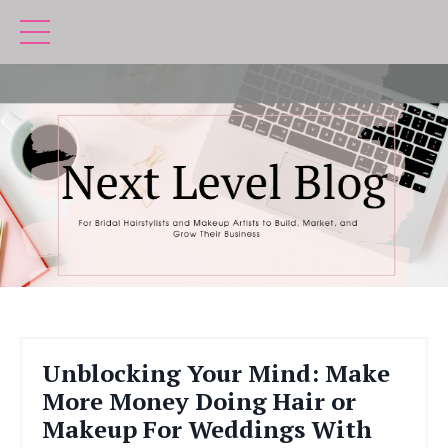
Unblocking Your Mind: Make
More Money Doing Hair or
Makeup For Weddings With