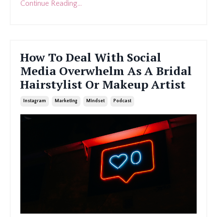
Continue Reading...
How To Deal With Social
Media Overwhelm As A Bridal
Hairstylist Or Makeup Artist
Instagram
Marketing
Mindset
Podcast