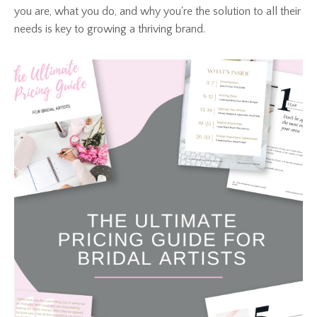
you are, what you do, and why you're the solution to all their
needs is key to growing a thriving brand.