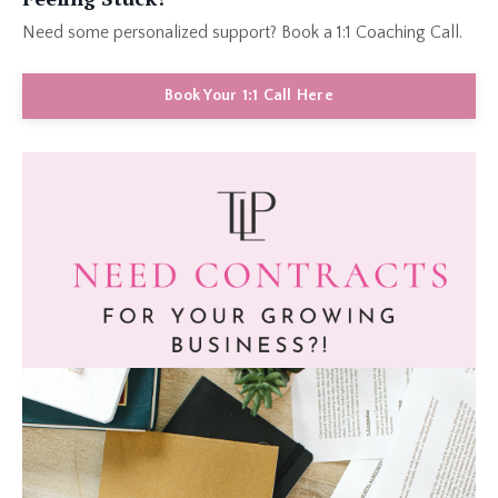
Need some personalized support? Book a 1:1 Coaching Call.
Book Your 1:1 Call Here