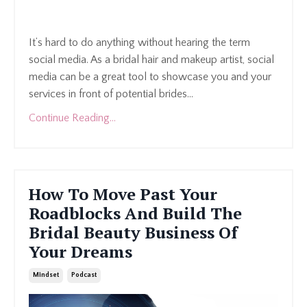
It’s hard to do anything without hearing the term
social media. As a bridal hair and makeup artist, social
media can be a great tool to showcase you and your
services in front of potential brides
...
Continue Reading...
How To Move Past Your
Roadblocks And Build The
Bridal Beauty Business Of
Your Dreams
Mindset
Podcast