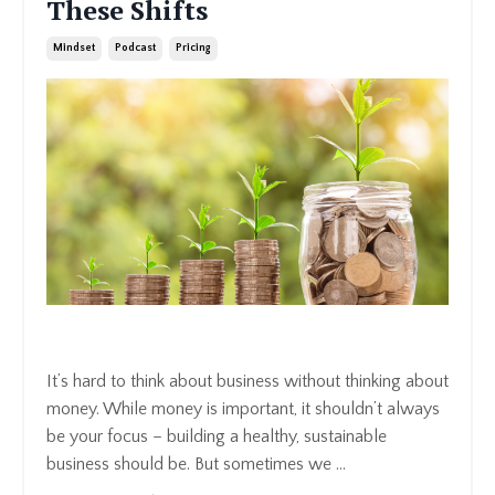
These Shifts
Mindset
Podcast
Pricing
It’s hard to think about business without thinking about
money. While money is important, it shouldn’t always
be your focus – building a healthy, sustainable
business should be. But sometimes we
...