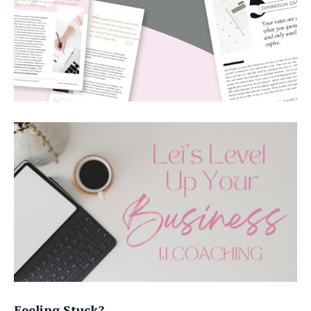
Feeling Stuck?