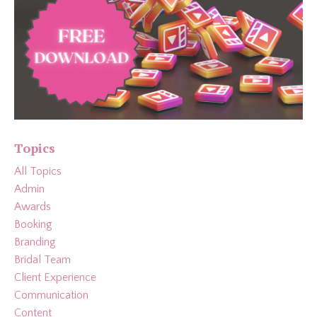
Topics
All Topics
Admin
Awards
Booking
Branding
Bridal Team
Client Experience
Communication
Content