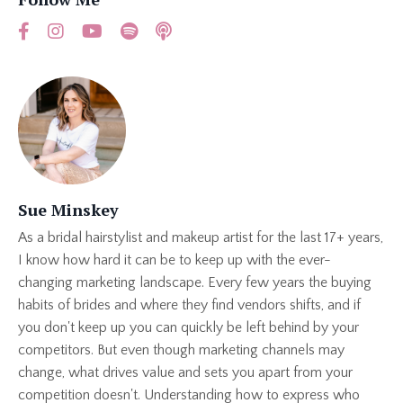
Sue Minskey
As a bridal hairstylist and makeup artist for the last 17+ years,
I know how hard it can be to keep up with the ever-
changing marketing landscape. Every few years the buying
habits of brides and where they find vendors shifts, and if
you don't keep up you can quickly be left behind by your
competitors. But even though marketing channels may
change, what drives value and sets you apart from your
competition doesn't. Understanding how to express who