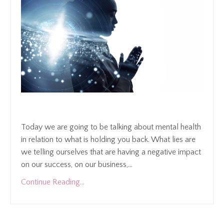
Today we are going to be talking about mental health
in relation to what is holding you back. What lies are
we telling ourselves that are having a negative impact
on our success, on our business,
...
Continue Reading...