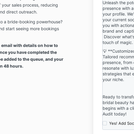
Unleash the pot
other conditio
f your sales process, reducing
presence with a
time You do n
nd direct outreach.
your profile. We
find them oth
your current soc
nto a bride-booking powerhouse?
discontinue u
you with actiona
immediately.
nd start seeing more bookings
brand and capti
Discover what'
PURCHASE PO
touch of magic.
n email with details on how to
ALL DIGITAL
💡 **Customized
Once you have completed the
REFUNDABLE
Tailored recomm
CIRCUMSTAN
be added to the queue, and your
presence, from 
TO THE IMME
hin 48 hours.
resonate with l
DELIVERY OF
strategies that e
TO YOUR EMA
your niche.
IMMEDIATE 
AND INFORMA
DOCUMENT(S
Ready to transf
bridal beauty h
Intellectual P
begins with a cl
All Products a
Audit today!
of and are o
Yes! Add Soc
Collective.
Scope of Pro