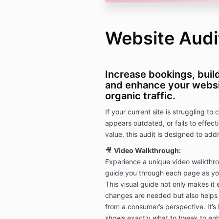
Website Audi
Increase bookings, buil
and enhance your websi
organic traffic.
If your current site is struggling to 
appears outdated, or fails to effec
value, this audit is designed to ad
🎥
Video Walkthrough:
Experience a unique video walkthro
guide you through each page as your
This visual guide not only makes it 
changes are needed but also helps
from a consumer’s perspective. It’s
shows exactly what to tweak to enh