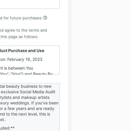
help_outline
rd for future purchases
nd agree to the terms and
 this page as follows:
duct Purchase and Use
on: February 16, 2023
t is between You
“You”, “Your”) and Beauty By
Beauty Business Collective
e”, “Us”, “Our”) for the
idal beauty business to new
y digital product purchase
 exclusive Social Media Audit
rstylists and makeup artists
ebsite at
luxury weddings. If you've been
inesscollective.mykajabi.com,
for a few years and are ready
d domains or subdomains (the
d to the next level, this is
et.
 any Product, You agree to
luded:**
hese Terms, without any