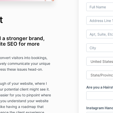
t
d a stronger brand,
te SEO for more
convert visitors into bookings,
tively communicate your unique
dress these issues head-on.
ugh of your website, where I
Are you a Hairs
 potential client might see it.
easier for you to pinpoint where
 you understand your website
 like having a roadmap that
Instagram Hand
ance the client experience.