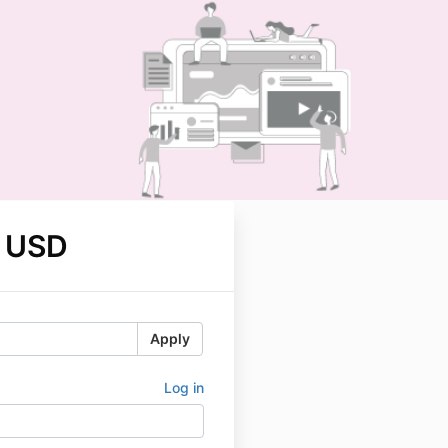
 USD
Apply
Log in