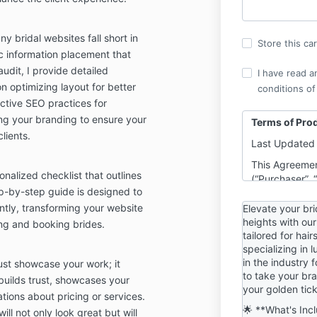
y bridal websites fall short in
Store this ca
ic information placement that
udit, I provide detailed
I have read a
 optimizing layout for better
conditions of
ective SEO practices for
ing your branding to ensure your
Terms of Pro
lients.
Last Updated 
This Agreemen
sonalized checklist that outlines
(“Purchaser”, 
ep-by-step guide is designed to
Sue, LLC DBA 
(“Company”, “W
ntly, transforming your website
Elevate your br
purpose of an
heights with our
ting and booking brides.
tailored for hai
through this w
specializing in 
www.beautybus
in the industry 
ust showcase your work; it
or any relate
to take your bran
“Sites”).
builds trust, showcases your
your golden tick
tions about pricing or services.
By purchasing
🌟 **What's Inc
ill not only look great but will
be bound by t