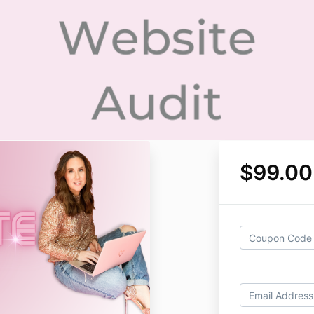
$99.00