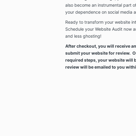
also become an instrumental part o
your dependence on social media a
Ready to transform your website i
Schedule your Website Audit now a
and less ghosting!
After checkout, you will receive a
submit your website for review. 
required steps, your website will 
review will be emailed to you wit