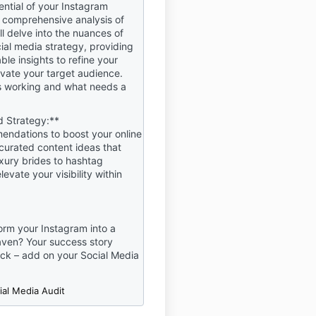
ential of your Instagram
ns or declarations. If at any
 comprehensive analysis of
ot agree with these Terms or
'll delve into the nuances of
erwise unacceptable, please
ial media strategy, providing
se of Our Product(s)
ble insights to refine your
vate your target audience.
s working and what needs a
LICIES & NO REFUNDS
 PRODUCTS ARE NON-
 Strategy:**
 UNDER ANY
endations to boost your online
CE UPON PURCHASE DUE
curated content ideas that
DIATE NATURE OF
uxury brides to hashtag
 THE DIGITAL PRODUCT(S)
levate your visibility within
IL ADDRESS AND
ACCESS TO THE LANGUAGE
TION IN THE
).
orm your Instagram into a
aven? Your success story
roperty
ick – add on your Social Media
re the intellectual property
wned by Beauty Business
ial Media Audit
duct Purchase Agreement