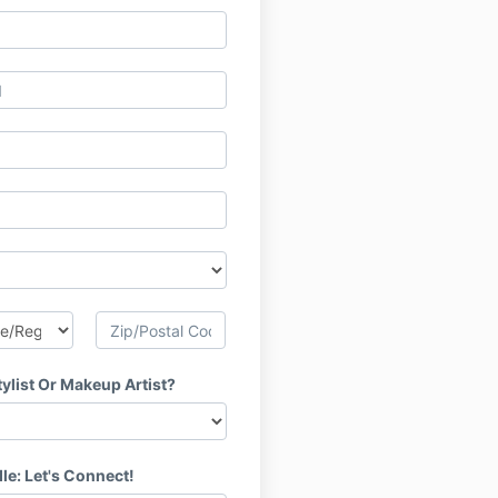
tylist Or Makeup Artist?
le: Let's Connect!