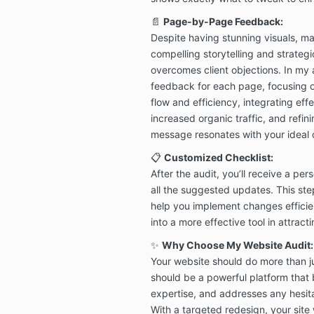
📄
Page-by-Page Feedback:
Despite having stunning visuals, man
compelling storytelling and strateg
overcomes client objections. In my a
feedback for each page, focusing on
flow and efficiency, integrating eff
increased organic traffic, and refin
message resonates with your ideal c
📋
Customized Checklist:
After the audit, you’ll receive a per
all the suggested updates. This st
help you implement changes efficie
into a more effective tool in attrac
✨
Why Choose My Website Audit:
Your website should do more than j
should be a powerful platform that 
expertise, and addresses any hesita
With a targeted redesign, your site w