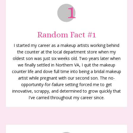
Random Fact #1
I started my career as a makeup artists working behind
the counter at the local department store when my
oldest son was just six weeks old. Two years later when
we finally settled in Northern VA, I quit the makeup
counter life and dove full time into being a bridal
makeup
artist while pregnant with our second son. The no-
opportunity-for-failure setting forced me to get
innovative, scrappy, and determined to grow quickly that
I've carried throughout my career since.