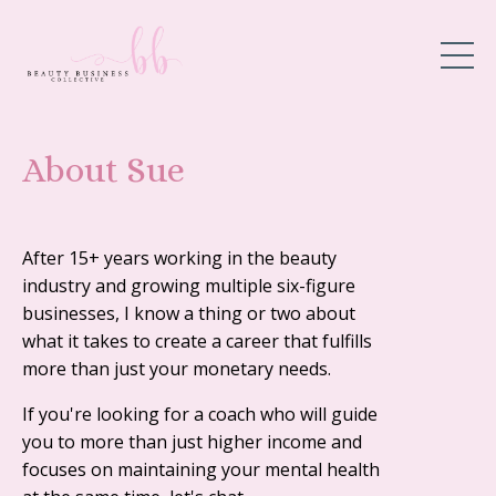
About Sue
After 15+ years working in the beauty
industry and growing multiple six-figure
businesses, I know a thing or two about
what it takes to create a career that fulfills
more than just your monetary needs.
If you're looking for a coach who will guide
you to more than just higher income and
focuses on maintaining your mental health