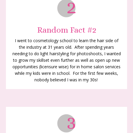
Random Fact #2
I went to cosmetology school to learn the hair side of
the industry at 31 years old. After spending years
needing to do light hairstyling for photoshoots, I wanted
to grow my skillset even further as well as open up new
opportunities (licensure wise) for in home salon services
while my kids were in school. For the first few weeks,
nobody believed I was in my 30s!