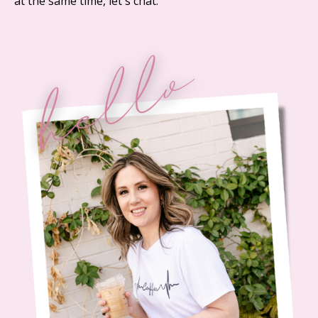
at the same time, let's chat.