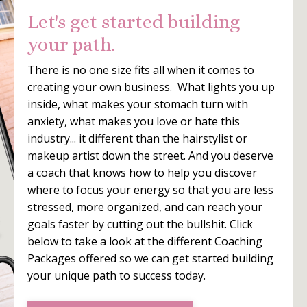
Let's get started building
your path.
There is no one size fits all when it comes to
creating your own business. What lights you up
inside, what makes your stomach turn with
anxiety, what makes you love or hate this
industry... it different than the hairstylist or
makeup artist down the street. And you deserve
a coach that knows how to help you discover
where to focus your energy so that you are less
stressed, more organized, and can reach your
goals faster by cutting out the bullshit. Click
below to take a look at the different Coaching
Packages offered so we can get started building
your unique path to success today.