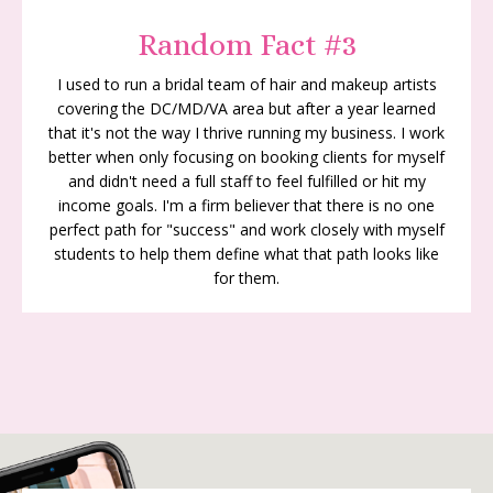
Random Fact #3
I used to run a bridal team of hair and makeup artists
covering the DC/MD/VA area but after a year learned
that it's not the way I thrive running my business. I work
better when only focusing on booking clients for myself
and didn't need a full staff to feel fulfilled or hit my
income goals. I'm a firm believer that there is no one
perfect path for "success" and work closely with myself
students to help them define what that path looks like
for them.