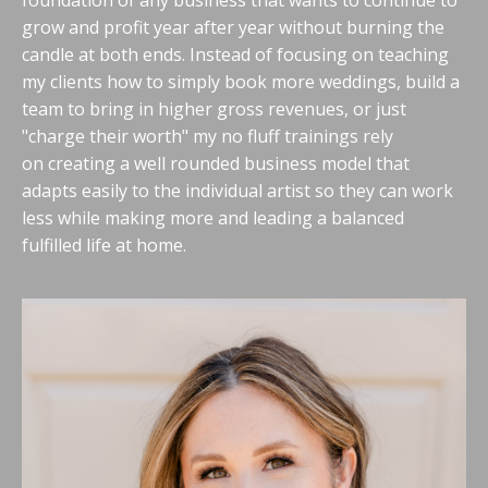
foundation of any business that wants to continue to
grow and profit year after year without burning the
candle at both ends. Instead of focusing on teaching
my clients how to simply book more weddings, build a
team to bring in higher gross revenues, or just
"charge their worth" my no fluff trainings rely
on creating a well rounded business model that
adapts easily to the individual artist so they can work
less while making more and leading a balanced
fulfilled life at home.