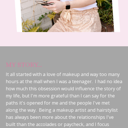
MY STORY...
It all started with a love of makeup and way too many
hours at the mall when I was a teenager. I had no idea
how much this obsession would influence the story of
my life, but I'm more grateful than I can say for the
paths it's opened for me and the people I've met
along the way. Being a makeup artist and hairstylist
has always been more about the relationships I've
built than the accolades or paycheck, and I focus