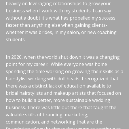
heavily on leveraging relationships to grow your
business when I work with my students. I can say
without a doubt it's what has propelled my success
faster than anything else when gaining clients-
whether it was brides, in my salon, or new coaching
students.
In 2020, when the world shut down it was a changing
point for my career. While everyone was home
spending the time working on growing their skills as a
hairstylist working with doll heads, I recognized that
there was a distinct lack of education available to
bridal hairstylists and makeup artists that focused on
how to build a better, more sustainable wedding
business. There was little out there that taught the
valuable skills of branding, marketing,
communication, and networking that are the